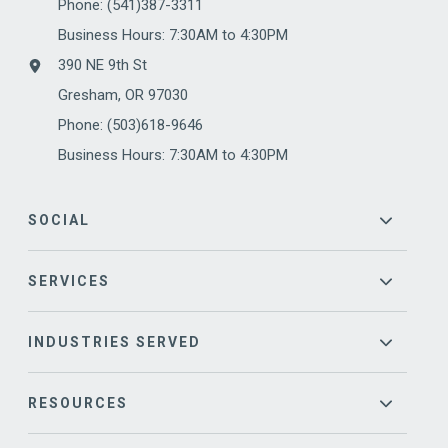
Phone:
(541)387-3311
Business Hours: 7:30AM to 4:30PM
390 NE 9th St
Gresham, OR 97030
Phone: (503)618-9646
Business Hours: 7:30AM to 4:30PM
SOCIAL
SERVICES
INDUSTRIES SERVED
RESOURCES