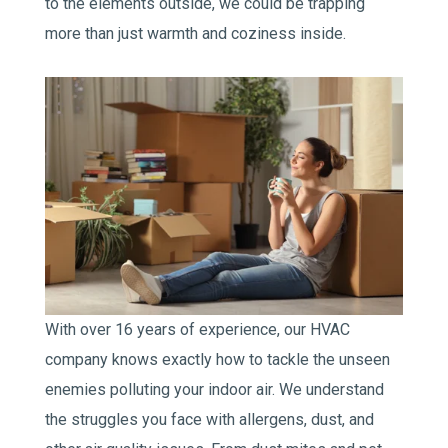
to the elements outside, we could be trapping
more than just warmth and coziness inside.
With over 16 years of experience, our HVAC
company knows exactly how to tackle the unseen
enemies polluting your indoor air. We understand
the struggles you face with allergens, dust, and