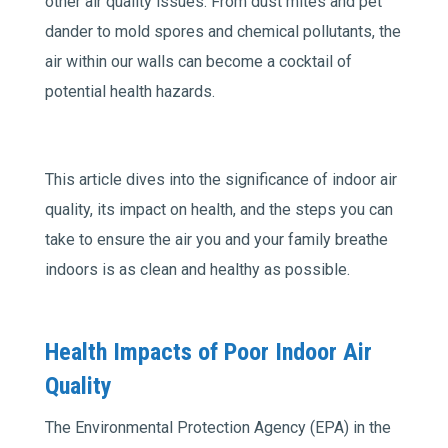
other air quality issues. From dust mites and pet
dander to mold spores and chemical pollutants, the
air within our walls can become a cocktail of
potential health hazards.
This article dives into the significance of indoor air
quality, its impact on health, and the steps you can
take to ensure the air you and your family breathe
indoors is as clean and healthy as possible.
Health Impacts of Poor Indoor Air
Quality
The Environmental Protection Agency (EPA) in the