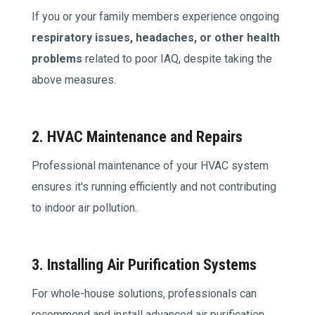
If you or your family members experience ongoing
respiratory issues, headaches, or other health
problems
related to poor IAQ, despite taking the
above measures.
2. HVAC Maintenance and Repairs
Professional maintenance of your HVAC system
ensures it's running efficiently and not contributing
to indoor air pollution.
3. Installing Air Purification Systems
For whole-house solutions, professionals can
recommend and install advanced air purification