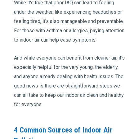
While it's true that poor IAQ can lead to feeling
under the weather, like experiencing headaches or
feeling tired, it's also manageable and preventable.
For those with asthma or allergies, paying attention
to indoor air can help ease symptoms.
And while everyone can benefit from cleaner air, it's
especially helpful for the very young, the elderly,
and anyone already dealing with health issues. The
good news is there are straightforward steps we
can all take to keep our indoor air clean and healthy
for everyone.
4 Common Sources of Indoor Air