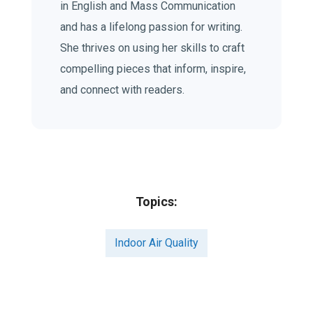
in English and Mass Communication
and has a lifelong passion for writing.
She thrives on using her skills to craft
compelling pieces that inform, inspire,
and connect with readers.
Topics:
Indoor Air Quality