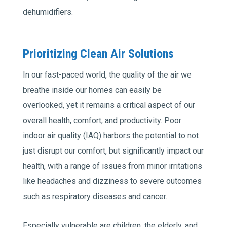
dehumidifiers.
Prioritizing Clean Air Solutions
In our fast-paced world, the quality of the air we
breathe inside our homes can easily be
overlooked, yet it remains a critical aspect of our
overall health, comfort, and productivity. Poor
indoor air quality (IAQ) harbors the potential to not
just disrupt our comfort, but significantly impact our
health, with a range of issues from minor irritations
like headaches and dizziness to severe outcomes
such as respiratory diseases and cancer.
Especially vulnerable are children, the elderly, and