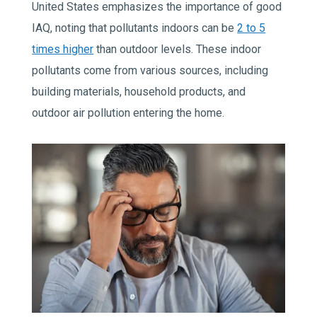
United States emphasizes the importance of good
IAQ, noting that pollutants indoors can be
2 to 5
times higher
than outdoor levels. These indoor
pollutants come from various sources, including
building materials, household products, and
outdoor air pollution entering the home.