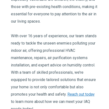
those with pre-existing health conditions, making it
essential for everyone to pay attention to the air in
our living spaces.
With over 16 years of experience, our team stands
ready to tackle the unseen enemies polluting your
indoor air, offering professional HVAC
maintenance, repairs, air purification systems
installation, and expert advice on humidity control.
With a team of skilled professionals, we’re
equipped to provide tailored solutions that ensure
your home is not only comfortable but also
promotes your health and safety.
Reach out today
to learn more about how we can meet your IAQ
needs today!