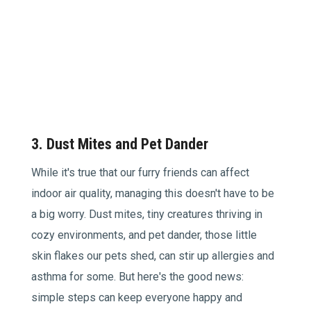
3. Dust Mites and Pet Dander
While it's true that our furry friends can affect
indoor air quality, managing this doesn't have to be
a big worry. Dust mites, tiny creatures thriving in
cozy environments, and pet dander, those little
skin flakes our pets shed, can stir up allergies and
asthma for some. But here's the good news:
simple steps can keep everyone happy and