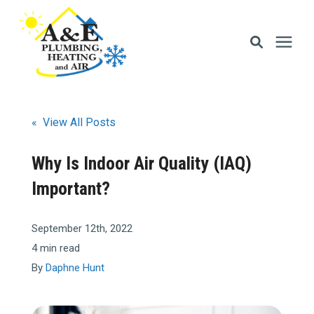
Services
« View All Posts
Areas We Serve
Why Is Indoor Air Quality (IAQ)
Important?
Financing
September 12th, 2022
Memberships
4 min read
By
Daphne Hunt
Learning Center