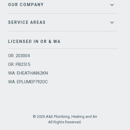
OUR COMPANY
SERVICE AREAS
LICENSED IN OR & WA
OR: 203004
OR: PB2515
WA: EHEATHA862KN
WA: EPLUMEP792OC
© 2026 A&E Plumbing, Heating and Air
All Rights Reserved.