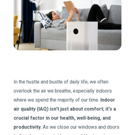
Join Our Team
Comfort Club Members
1 (541) 387-3311
Schedule a Service
In the hustle and bustle of daily life, we often
overlook the air we breathe, especially indoors
where we spend the majority of our time.
Indoor
air quality (IAQ) isn't just about comfort; it's a
crucial factor in our health, well-being, and
productivity.
As we close our windows and doors