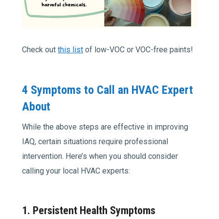
Check out
this list
of low-VOC or VOC-free paints!
4 Symptoms to Call an HVAC Expert
About
While the above steps are effective in improving
IAQ, certain situations require professional
intervention. Here’s when you should consider
calling your local HVAC experts:
1. Persistent Health Symptoms