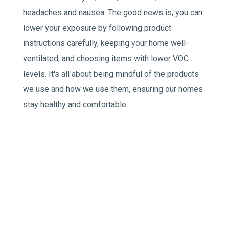
headaches and nausea. The good news is, you can
lower your exposure by following product
instructions carefully, keeping your home well-
ventilated, and choosing items with lower VOC
levels. It's all about being mindful of the products
we use and how we use them, ensuring our homes
stay healthy and comfortable.