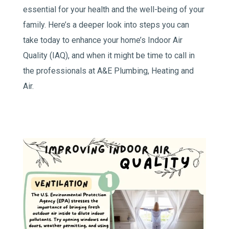
essential for your health and the well-being of your
family. Here’s a deeper look into steps you can
take today to enhance your home’s Indoor Air
Quality (IAQ), and when it might be time to call in
the professionals at A&E Plumbing, Heating and
Air.