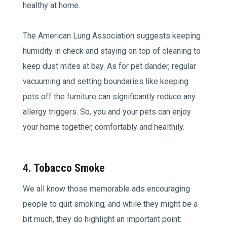
healthy at home.
The American Lung Association suggests keeping
humidity in check and staying on top of cleaning to
keep dust mites at bay. As for pet dander, regular
vacuuming and setting boundaries like keeping
pets off the furniture can significantly reduce any
allergy triggers. So, you and your pets can enjoy
your home together, comfortably and healthily.
4. Tobacco Smoke
We all know those memorable ads encouraging
people to quit smoking, and while they might be a
bit much, they do highlight an important point: