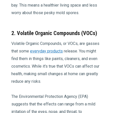
bay. This means a healthier living space and less
worry about those pesky mold spores.
2. Volatile Organic Compounds (VOCs)
Volatile Organic Compounds, or VOCs, are gasses
that some
everyday products
release. You might
find them in things like paints, cleaners, and even
cosmetics. While it's true that VOCs can affect our
health, making small changes at home can greatly
reduce any risks.
The Environmental Protection Agency (EPA)
suggests that the effects can range from a mild
irritation of the eyes, nose, and throat, to