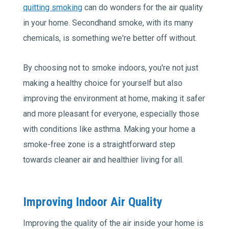
quitting smoking
can do wonders for the air quality
in your home. Secondhand smoke, with its many
chemicals, is something we're better off without.
By choosing not to smoke indoors, you're not just
making a healthy choice for yourself but also
improving the environment at home, making it safer
and more pleasant for everyone, especially those
with conditions like asthma. Making your home a
smoke-free zone is a straightforward step
towards cleaner air and healthier living for all.
Improving Indoor Air Quality
Improving the quality of the air inside your home is