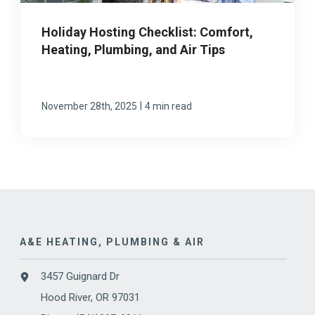
Holiday Hosting Checklist: Comfort,
Heating, Plumbing, and Air Tips
|
November 28th, 2025
4 min read
A&E HEATING, PLUMBING & AIR
3457 Guignard Dr
Hood River, OR 97031