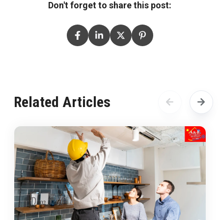
Don't forget to share this post:
Related Articles