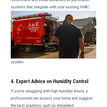
systems
that integrate with your existing HVAC
system.
4. Expert Advice on Humidity Control
If you're struggling with high humidity levels, a
professional can assess your home and suggest
the best solutions, such as integrated