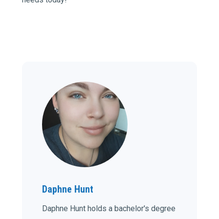
Daphne Hunt
Daphne Hunt holds a bachelor's degree