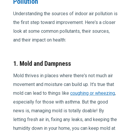
Pollution
Understanding the sources of indoor air pollution is
the first step toward improvement. Here's a closer
look at some common pollutants, their sources,
and their impact on health:
1. Mold and Dampness
Mold thrives in places where there's not much air
movement and moisture can build up. It's true that
mold can lead to things like
coughing or wheezing
,
especially for those with asthma. But the good
news is, managing mold is totally doable! By
letting fresh air in, fixing any leaks, and keeping the
humidity down in your home, you can keep mold at