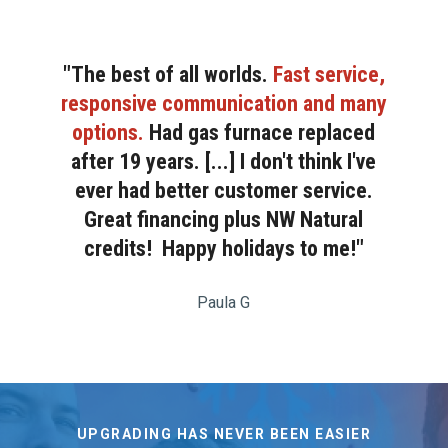
"The best of all worlds.
Fast service,
responsive communication and many
options.
Had gas furnace replaced
after 19 years. [...] I don't think I've
ever had better customer service.
Great financing plus NW Natural
credits! Happy holidays to me!"
Paula G
UPGRADING HAS NEVER BEEN EASIER