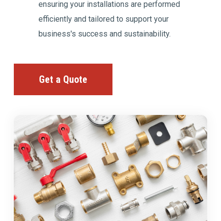
ensuring your installations are performed
efficiently and tailored to support your
business's success and sustainability.
Get a Quote