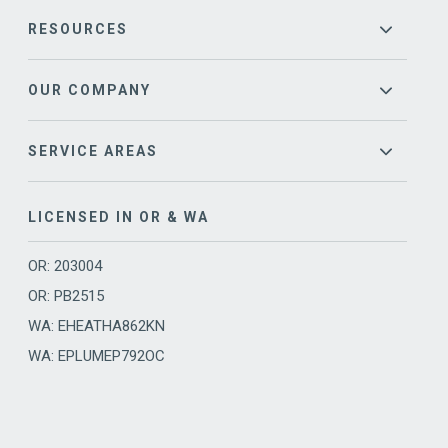
RESOURCES
OUR COMPANY
SERVICE AREAS
LICENSED IN OR & WA
OR: 203004
OR: PB2515
WA: EHEATHA862KN
WA: EPLUMEP792OC