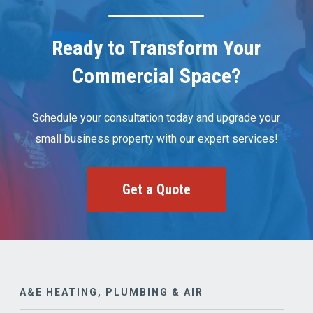
Ready to Transform Your
Commercial Space?
Schedule your consultation today and upgrade your
small business property with our expert services!
Get a Quote
A&E HEATING, PLUMBING & AIR