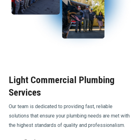
Light Commercial Plumbing
Services
Our team is dedicated to providing fast, reliable
solutions that ensure your plumbing needs are met with
the highest standards of quality and professionalism.