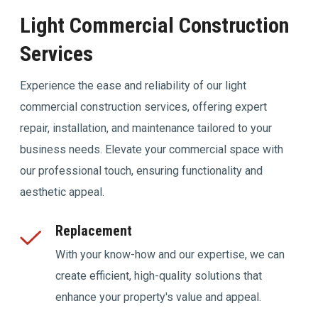
Light Commercial Construction
Services
Experience the ease and reliability of our light
commercial construction services, offering expert
repair, installation, and maintenance tailored to your
business needs. Elevate your commercial space with
our professional touch, ensuring functionality and
aesthetic appeal.
Replacement
With your know-how and our expertise, we can
create efficient, high-quality solutions that
enhance your property's value and appeal.