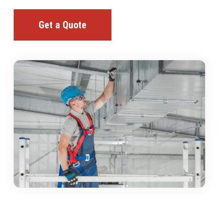
Get a Quote