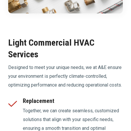
Light Commercial HVAC
Services
Designed to meet your unique needs, we at A&E ensure
your environment is perfectly climate-controlled,
optimizing performance and reducing operational costs.
Replacement
Together, we can create seamless, customized
solutions that align with your specific needs,
ensuring a smooth transition and optimal