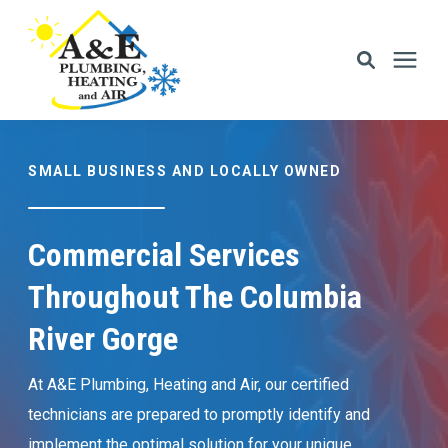
Services
SMALL BUSINESS AND LOCALLY OWNED
Areas We Serve
Commercial Services
Financing
Throughout The Columbia
River Gorge
Memberships
At A&E Plumbing, Heating and Air, our certified
Learning Center
technicians are prepared to promptly identify and
implement the optimal solution for your unique