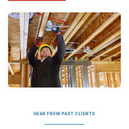
HEAR FROM PAST CLIENTS