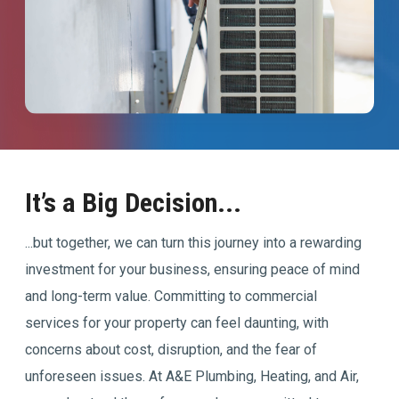
It’s a Big Decision...
...but together, we can turn this journey into a rewarding
investment for your business, ensuring peace of mind
and long-term value. Committing to commercial
services for your property can feel daunting, with
concerns about cost, disruption, and the fear of
unforeseen issues. At A&E Plumbing, Heating, and Air,