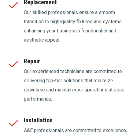
Replacement
Our skilled professionals ensure a smooth
transition to high-quality fixtures and systems,
enhancing your business's functionality and
aesthetic appeal.
Repair
Our experienced technicians are committed to
delivering top-tier solutions that minimize
downtime and maintain your operations at peak
performance.
Installation
A&E professionals are committed to excellence,