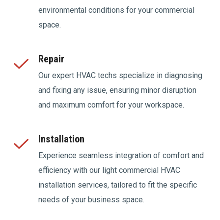
environmental conditions for your commercial
space.
Repair
Our expert HVAC techs specialize in diagnosing
and fixing any issue, ensuring minor disruption
and maximum comfort for your workspace.
Installation
Experience seamless integration of comfort and
efficiency with our light commercial HVAC
installation services, tailored to fit the specific
needs of your business space.