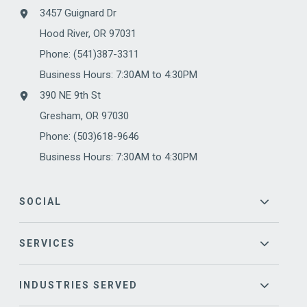
3457 Guignard Dr
Hood River, OR 97031
Phone:
(541)387-3311
Business Hours: 7:30AM to 4:30PM
390 NE 9th St
Gresham, OR 97030
Phone: (503)618-9646
Business Hours: 7:30AM to 4:30PM
SOCIAL
SERVICES
INDUSTRIES SERVED