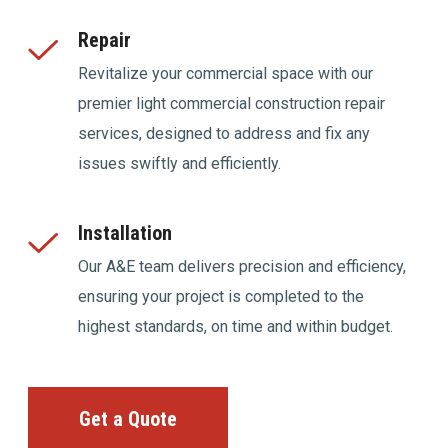
Repair
Revitalize your commercial space with our
premier light commercial construction repair
services, designed to address and fix any
issues swiftly and efficiently.
Installation
Our A&E team delivers precision and efficiency,
ensuring your project is completed to the
highest standards, on time and within budget.
Get a Quote