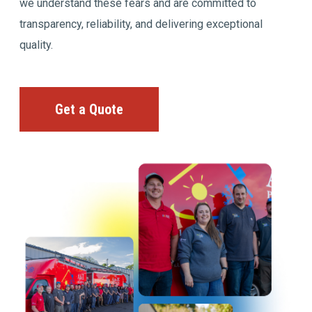
we understand these fears and are committed to
transparency, reliability, and delivering exceptional
quality.
Get a Quote