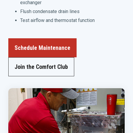
exchanger
Flush condensate drain lines
Test airflow and thermostat function
Schedule Maintenance
Join the Comfort Club