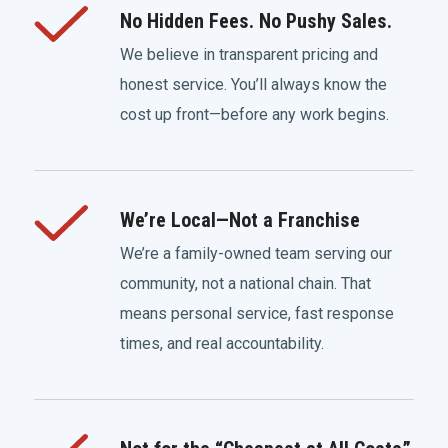
No Hidden Fees. No Pushy Sales.
We believe in transparent pricing and
honest service. You’ll always know the
cost up front—before any work begins.
We’re Local—Not a Franchise
We’re a family-owned team serving our
community, not a national chain. That
means personal service, fast response
times, and real accountability.