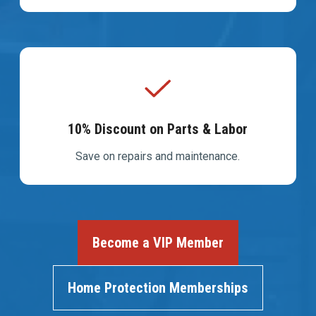
10% Discount on Parts & Labor
Save on repairs and maintenance.
Become a VIP Member
Home Protection Memberships