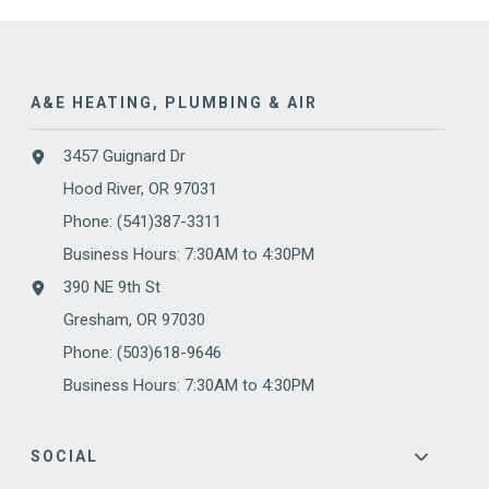
A&E HEATING, PLUMBING & AIR
3457 Guignard Dr
Hood River, OR 97031
Phone:
(541)387-3311
Business Hours: 7:30AM to 4:30PM
390 NE 9th St
Gresham, OR 97030
Phone: (503)618-9646
Business Hours: 7:30AM to 4:30PM
SOCIAL