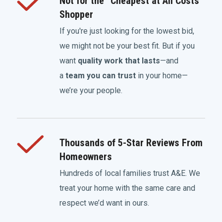
Not for the “Cheapest at All Costs”
Shopper
If you're just looking for the lowest bid,
we might not be your best fit. But if you
want
quality work that lasts
—and
a
team you can trust
in your home—
we’re your people.
Thousands of 5-Star Reviews From
Homeowners
Hundreds of local families trust A&E. We
treat your home with the same care and
respect we’d want in ours.