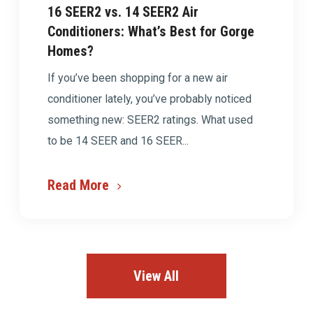
16 SEER2 vs. 14 SEER2 Air
Conditioners: What’s Best for Gorge
Homes?
If you’ve been shopping for a new air
conditioner lately, you’ve probably noticed
something new: SEER2 ratings. What used
to be 14 SEER and 16 SEER...
Read More
View All