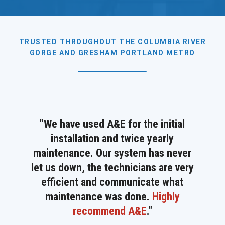
TRUSTED THROUGHOUT THE COLUMBIA RIVER
GORGE AND GRESHAM PORTLAND METRO
"We have used A&E for the initial
installation and twice yearly
maintenance. Our system has never
let us down, the technicians are very
efficient and communicate what
maintenance was done.
Highly
recommend A&E
.
"