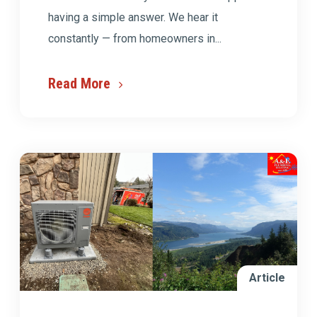
having a simple answer. We hear it
constantly — from homeowners in...
Read More
Article