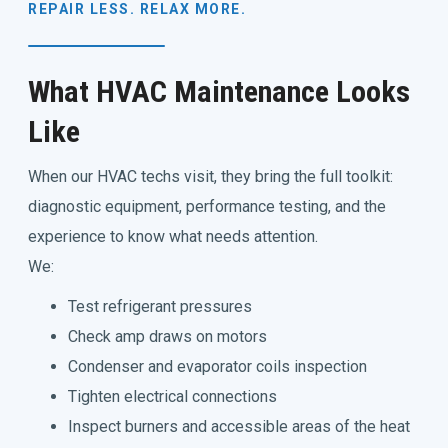
REPAIR LESS. RELAX MORE.
What HVAC Maintenance Looks
Like
When our HVAC techs visit, they bring the full toolkit:
diagnostic equipment, performance testing, and the
experience to know what needs attention.
We:
Test refrigerant pressures
Check amp draws on motors
Condenser and evaporator coils inspection
Tighten electrical connections
Inspect burners and accessible areas of the heat