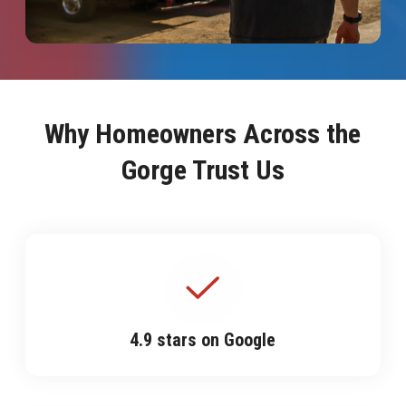
Why Homeowners Across the
Gorge Trust Us
4.9 stars on Google