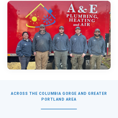
ACROSS THE COLUMBIA GORGE AND GREATER
PORTLAND AREA