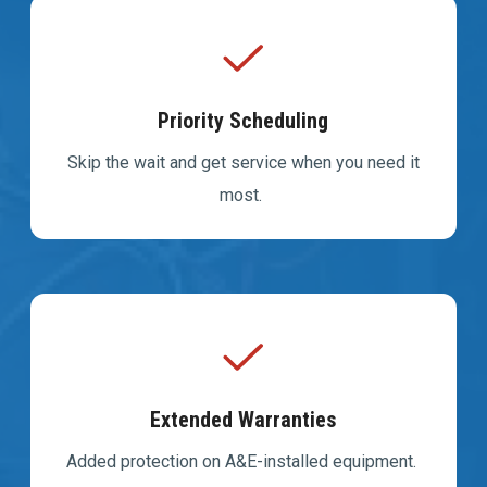
Priority Scheduling
Skip the wait and get service when you need it
most.
Extended Warranties
Added protection on A&E-installed equipment.