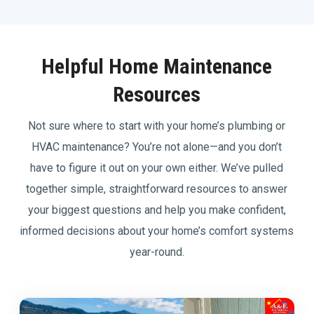
Helpful Home Maintenance
Resources
Not sure where to start with your home’s plumbing or
HVAC maintenance? You’re not alone—and you don’t
have to figure it out on your own either. We’ve pulled
together simple, straightforward resources to answer
your biggest questions and help you make confident,
informed decisions about your home’s comfort systems
year-round.