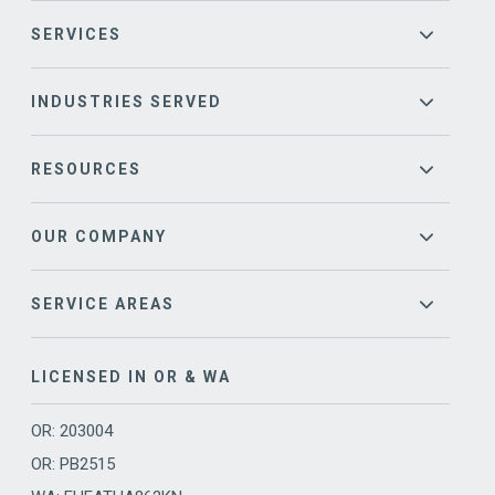
SERVICES
INDUSTRIES SERVED
RESOURCES
OUR COMPANY
SERVICE AREAS
LICENSED IN OR & WA
OR: 203004
OR: PB2515