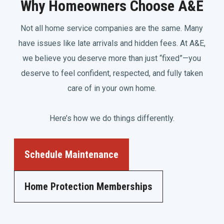
Why Homeowners Choose A&E
Not all home service companies are the same. Many
have issues like late arrivals and hidden fees. At A&E,
we believe you deserve more than just “fixed”—you
deserve to feel confident, respected, and fully taken
care of in your own home.
Here’s how we do things differently.
Schedule Maintenance
Home Protection Memberships