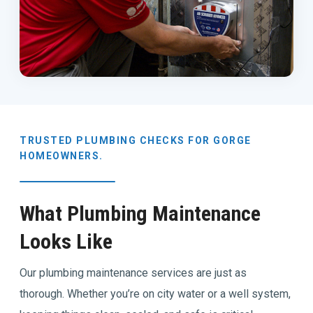
TRUSTED PLUMBING CHECKS FOR GORGE
HOMEOWNERS.
What Plumbing Maintenance
Looks Like
Our plumbing maintenance services are just as
thorough. Whether you’re on city water or a well system,