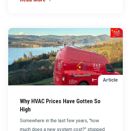
Article
Why HVAC Prices Have Gotten So
High
Somewhere in the last few years, "how
much does a new system cost?" stopped