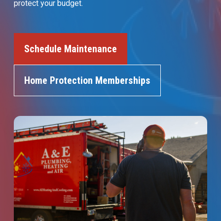
protect your budget.
Join Our Team
Comfort Club Members
Schedule Maintenance
1 (541) 387-3311
Home Protection Memberships
Schedule a Service