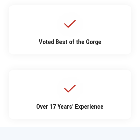
Voted Best of the Gorge
Over 17 Years' Experience