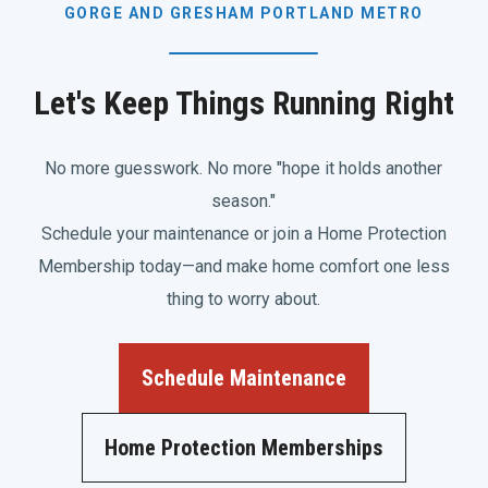
GORGE AND GRESHAM PORTLAND METRO
Let's Keep Things Running Right
No more guesswork. No more "hope it holds another
season."
Schedule your maintenance or join a Home Protection
Membership today—and make home comfort one less
thing to worry about.
Schedule Maintenance
Home Protection Memberships