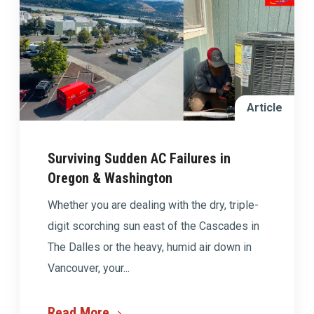
Article
Surviving Sudden AC Failures in
Oregon & Washington
Whether you are dealing with the dry, triple-
digit scorching sun east of the Cascades in
The Dalles or the heavy, humid air down in
Vancouver, your...
Read More