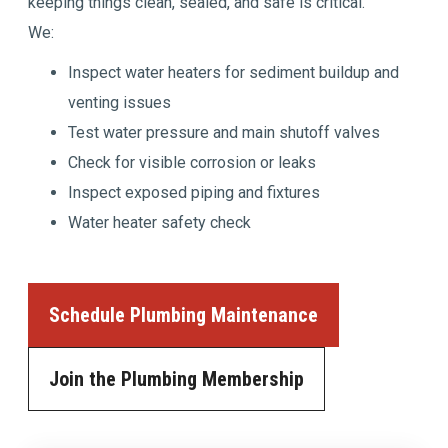
keeping things clean, sealed, and safe is critical.
We:
Inspect water heaters for sediment buildup and
venting issues
Test water pressure and main shutoff valves
Check for visible corrosion or leaks
Inspect exposed piping and fixtures
Water heater safety check
Schedule Plumbing Maintenance
Join the Plumbing Membership