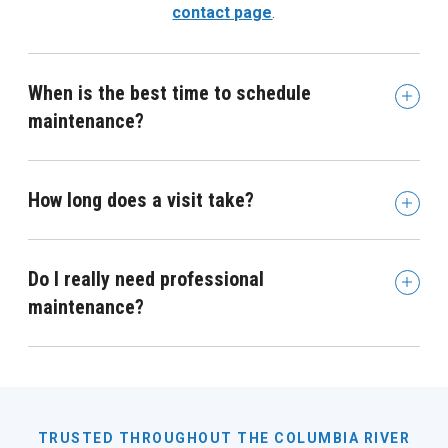
contact page
.
When is the best time to schedule
maintenance?
How long does a visit take?
Do I really need professional
maintenance?
TRUSTED THROUGHOUT THE COLUMBIA RIVER