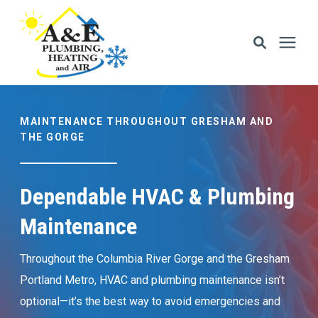
Services
MAINTENANCE THROUGHOUT GRESHAM AND
THE GORGE
Areas We Serve
Dependable HVAC & Plumbing
Financing
Maintenance
Memberships
Throughout the Columbia River Gorge and the Gresham
Portland Metro, HVAC and plumbing maintenance isn’t
Learning Center
optional—it’s the best way to avoid emergencies and