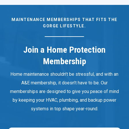
MAINTENANCE MEMBERSHIPS THAT FITS THE
GORGE LIFESTYLE.
Join a Home Protection
Membership
Home maintenance shouldn’t be stressful, and with an
A&E membership, it doesn’t have to be. Our
memberships are designed to give you peace of mind
by keeping your HVAC, plumbing, and backup power
systems in top shape year-round.