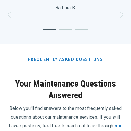
Barbara B.
FREQUENTLY ASKED QUESTIONS
Your Maintenance Questions
Answered
Below you'll find answers to the most frequently asked
questions about our maintenance services. If you still
have questions, feel free to reach out to us through
our