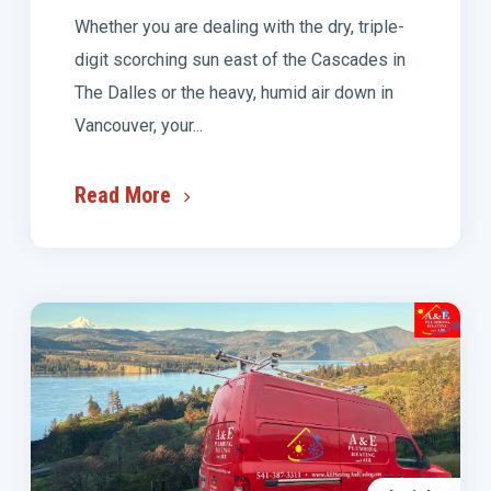
Whether you are dealing with the dry, triple-
digit scorching sun east of the Cascades in
The Dalles or the heavy, humid air down in
Vancouver, your...
Read More