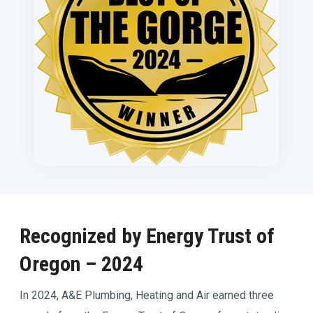
Recognized by Energy Trust of
Oregon – 2024
In 2024, A&E Plumbing, Heating and Air earned three