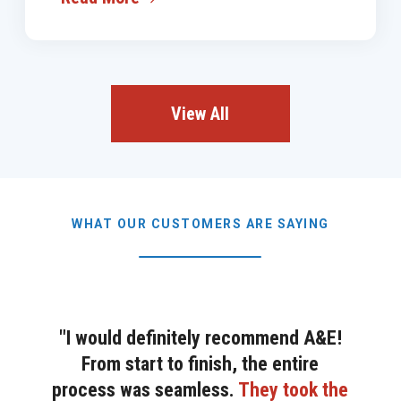
View All
WHAT OUR CUSTOMERS ARE SAYING
"I would definitely recommend A&E!
From start to finish, the entire
process was seamless.
They took the