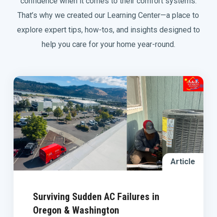
confidence when it comes to their comfort systems.
That’s why we created our Learning Center—a place to
explore expert tips, how-tos, and insights designed to
help you care for your home year-round.
Article
Surviving Sudden AC Failures in
Oregon & Washington