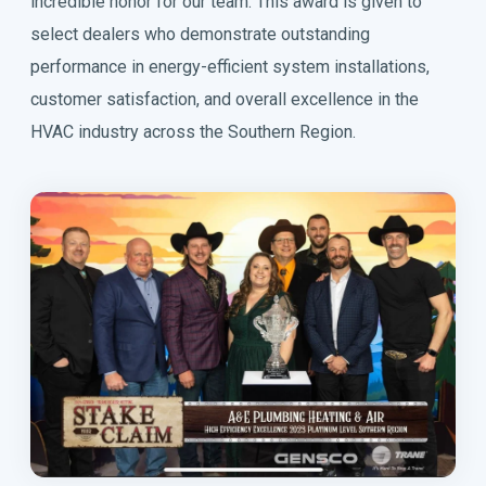
incredible honor for our team. This award is given to
select dealers who demonstrate outstanding
performance in energy-efficient system installations,
customer satisfaction, and overall excellence in the
HVAC industry across the Southern Region.