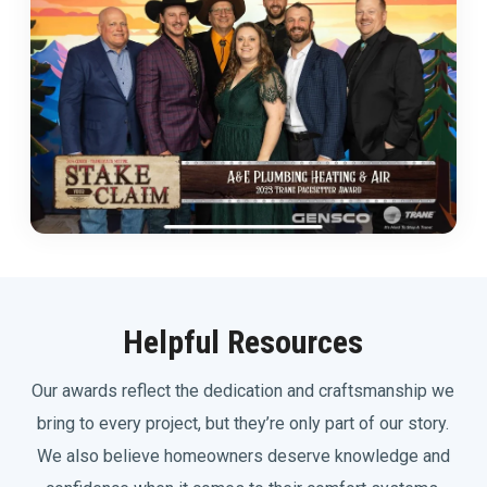
Helpful Resources
Our awards reflect the dedication and craftsmanship we
bring to every project, but they’re only part of our story.
We also believe homeowners deserve knowledge and