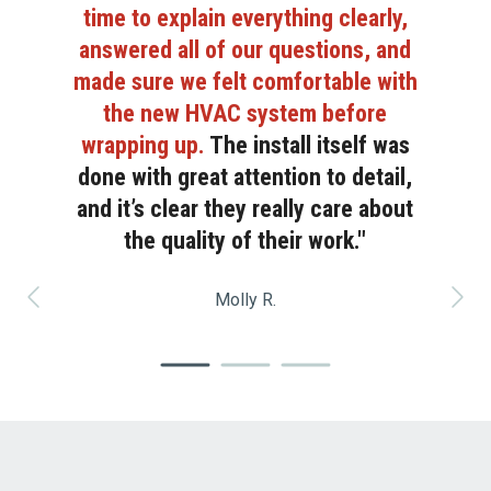
time to explain everything clearly,
answered all of our questions, and
made sure we felt comfortable with
the new HVAC system before
wrapping up.
The install itself was
done with great attention to detail,
and it’s clear they really care about
the quality of their work."
Molly
R.