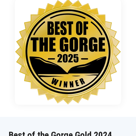
Best of the Gorge Gold 2024