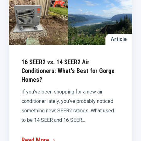
Article
16 SEER2 vs. 14 SEER2 Air
Conditioners: What’s Best for Gorge
Homes?
If you’ve been shopping for a new air
conditioner lately, you’ve probably noticed
something new: SEER2 ratings. What used
to be 14 SEER and 16 SEER...
Read More