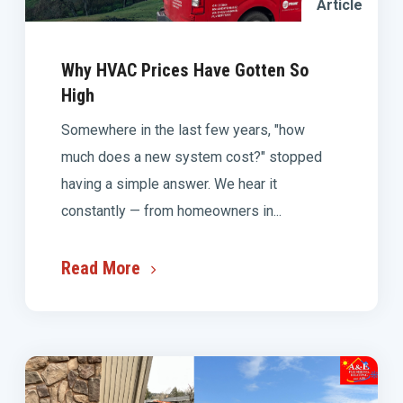
Article
Why HVAC Prices Have Gotten So
High
Somewhere in the last few years, "how
much does a new system cost?" stopped
having a simple answer. We hear it
constantly — from homeowners in...
Read More