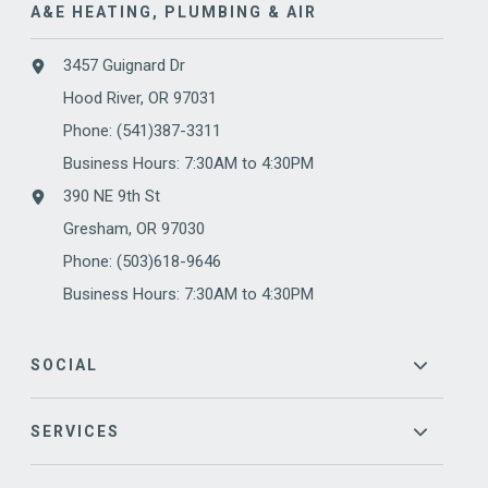
A&E HEATING, PLUMBING & AIR
3457 Guignard Dr
Hood River, OR 97031
Phone:
(541)387-3311
Business Hours: 7:30AM to 4:30PM
390 NE 9th St
Gresham, OR 97030
Phone: (503)618-9646
Business Hours: 7:30AM to 4:30PM
SOCIAL
SERVICES