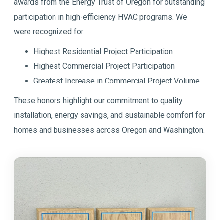
awards from the Energy Trust of Oregon for outstanding
participation in high-efficiency HVAC programs. We
were recognized for:
Highest Residential Project Participation
Highest Commercial Project Participation
Greatest Increase in Commercial Project Volume
These honors highlight our commitment to quality
installation, energy savings, and sustainable comfort for
homes and businesses across Oregon and Washington.