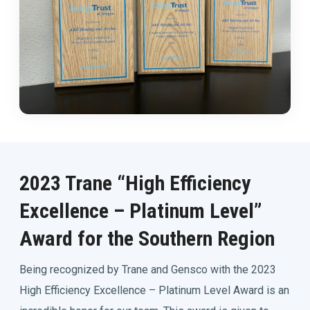
2023 Trane “High Efficiency
Excellence – Platinum Level”
Award for the Southern Region
Being recognized by Trane and Gensco with the 2023
High Efficiency Excellence – Platinum Level Award is an