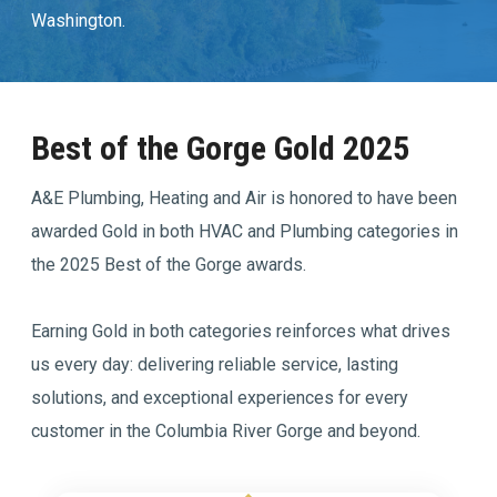
Washington.
Join Our Team
Comfort Club Members
Best of the Gorge Gold 2025
1 (541) 387-3311
A&E Plumbing, Heating and Air is honored to have been
awarded Gold in both HVAC and Plumbing categories in
Schedule a Service
the 2025 Best of the Gorge awards.
Earning Gold in both categories reinforces what drives
us every day: delivering reliable service, lasting
solutions, and exceptional experiences for every
customer in the Columbia River Gorge and beyond.