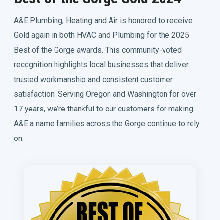
A&E Plumbing, Heating and Air is honored to receive
Gold again in both HVAC and Plumbing for the 2025
Best of the Gorge awards. This community-voted
recognition highlights local businesses that deliver
trusted workmanship and consistent customer
satisfaction. Serving Oregon and Washington for over
17 years, we’re thankful to our customers for making
A&E a name families across the Gorge continue to rely
on.