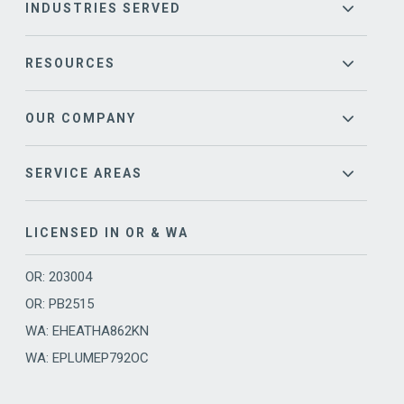
INDUSTRIES SERVED
RESOURCES
OUR COMPANY
SERVICE AREAS
LICENSED IN OR & WA
OR: 203004
OR: PB2515
WA: EHEATHA862KN
WA: EPLUMEP792OC