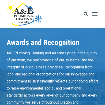
Services
Awards and Recognition
Areas We Serve
A&E Plumbing, Heating and Air takes pride in the quality
of our work, the performance of our systems, and the
Financing
integrity of our business practices. Recognition from
local and regional organizations for our innovation and
Memberships
commitment to sustainability reflects our ongoing effort
to raise environmental, social, and operational
Learning Center
standards across every level of our company and every
community we serve throughout Oregon and