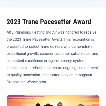
2023 Trane Pacesetter Award
A&E Plumbing, Heating and Air was honored to receive
the 2023 Trane Pacesetter Award. This recognition is
presented to select Trane dealers who demonstrate
exceptional growth, superior customer satisfaction, and
consistent excellence in high-efficiency system
installations. It reflects our team’s ongoing commitment
to quality, innovation, and trusted service throughout
Oregon and Washington.