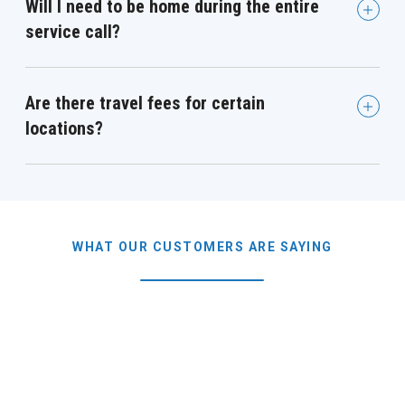
Will I need to be home during the entire
service call?
Are there travel fees for certain
locations?
WHAT OUR CUSTOMERS ARE SAYING