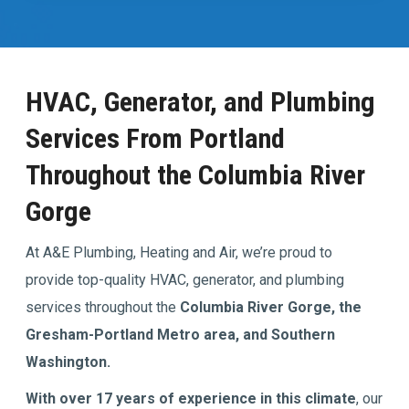
HVAC, Generator, and Plumbing
Services From Portland
Throughout the Columbia River
Gorge
At A&E Plumbing, Heating and Air, we’re proud to
provide top-quality HVAC, generator, and plumbing
services throughout the
Columbia River Gorge, the
Gresham-Portland Metro area, and Southern
Washington.
With over 17 years of experience in this climate
, our