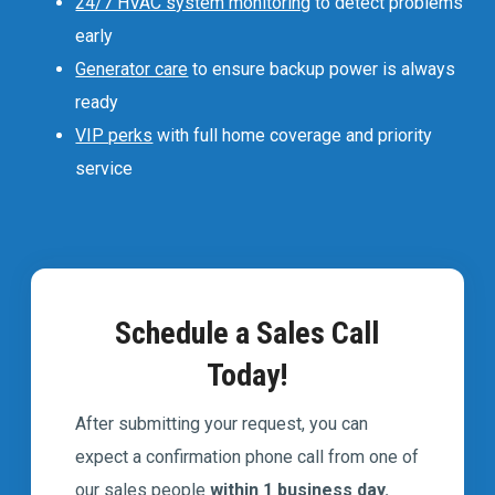
24/7 HVAC system monitoring
to detect problems
early
Generator care
to ensure backup power is always
ready
VIP perks
with full home coverage and priority
service
Schedule a Sales Call
Today!
After submitting your request, you can
expect a confirmation phone call from one of
our sales people
within 1 business day.