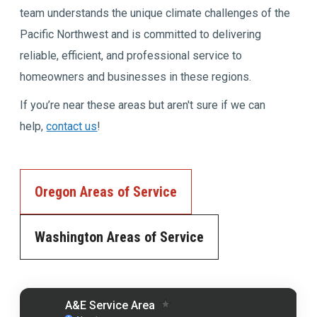
team understands the unique climate challenges of the
Pacific Northwest and is committed to delivering
reliable, efficient, and professional service to
homeowners and businesses in these regions.
If you’re near these areas but aren't sure if we can
help,
contact us
!
Oregon Areas of Service
Washington Areas of Service