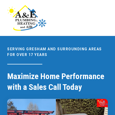
SERVING GRESHAM AND SURROUNDING AREAS
FOR OVER 17 YEARS
Maximize Home Performance
with a Sales Call Today