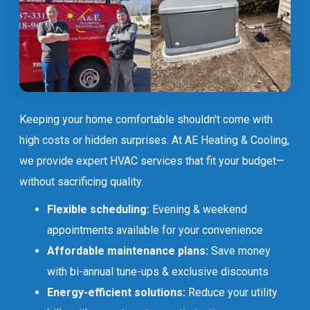
Keeping your home comfortable shouldn't come with
high costs or hidden surprises. At AE Heating & Cooling,
we provide expert HVAC services that fit your budget—
without sacrificing quality.
Flexible scheduling:
Evening & weekend
appointments available for your convenience
Affordable maintenance plans:
Save money
with bi-annual tune-ups & exclusive discounts
Energy-efficient solutions:
Reduce your utility