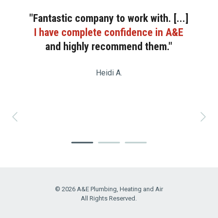
"Fantastic company to work with. [...]
I have complete confidence in A&E
and highly recommend them."
Heidi A.
© 2026 A&E Plumbing, Heating and Air
All Rights Reserved.