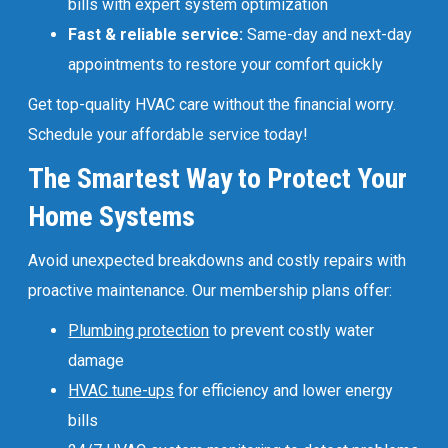
bills with expert system optimization
Fast & reliable service:
Same-day and next-day
appointments to restore your comfort quickly
Get top-quality HVAC care without the financial worry.
Schedule your affordable service today!
The Smartest Way to Protect Your
Home Systems
Avoid unexpected breakdowns and costly repairs with
proactive maintenance. Our membership plans offer:
Plumbing protection
to prevent costly water
damage
HVAC tune-ups
for efficiency and lower energy
bills