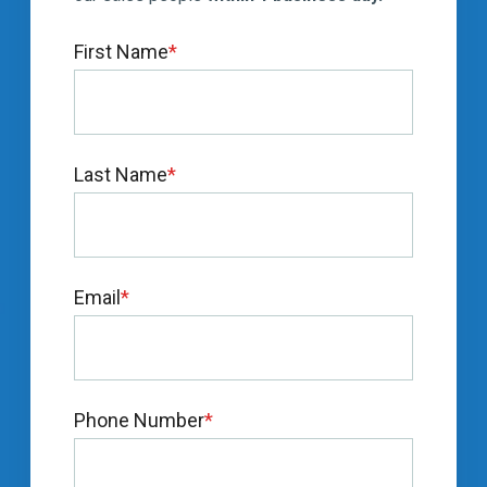
First Name
*
Last Name
*
Email
*
Phone Number
*