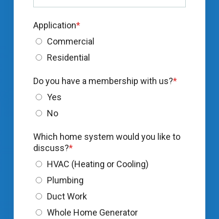
Application
*
Commercial
Residential
Do you have a membership with us?
*
Yes
No
Which home system would you like to
discuss?
*
HVAC (Heating or Cooling)
Plumbing
Duct Work
Whole Home Generator