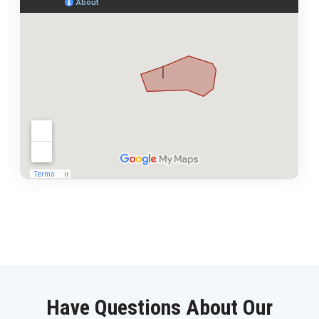
Have Questions About Our