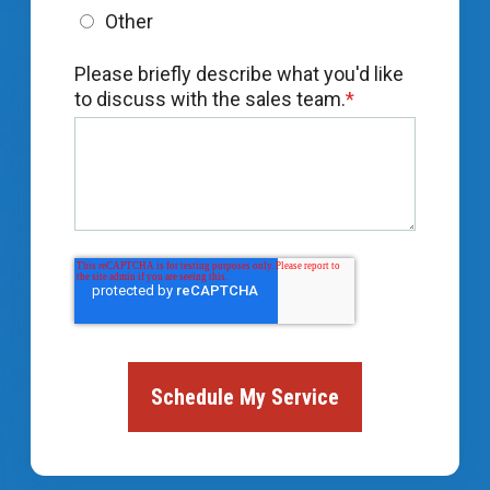
Other
Please briefly describe what you'd like
to discuss with the sales team.
*