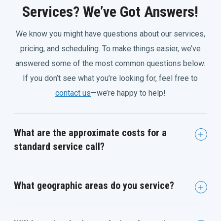
Services? We’ve Got Answers!
We know you might have questions about our services,
pricing, and scheduling. To make things easier, we’ve
answered some of the most common questions below.
If you don’t see what you’re looking for, feel free to
contact us
—we’re happy to help!
What are the approximate costs for a
standard service call?
What geographic areas do you service?