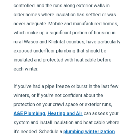
controlled, and the runs along exterior walls in
older homes where insulation has settled or was
never adequate. Mobile and manufactured homes,
which make up a significant portion of housing in
rural Wasco and Klickitat counties, have particularly
exposed underfloor plumbing that should be
insulated and protected with heat cable before
each winter.
If you've had a pipe freeze or burst in the last few
winters, or if you're not confident about the
protection on your crawl space or exterior runs,
A&E Plumbing, Heating and Air
can assess your
system and install insulation and heat cable where
it's needed. Schedule a
plumbing winterization