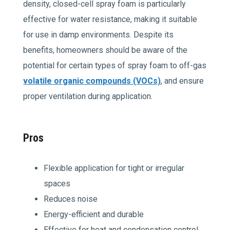
density, closed-cell spray foam is particularly
effective for water resistance, making it suitable
for use in damp environments. Despite its
benefits, homeowners should be aware of the
potential for certain types of spray foam to off-gas
volatile organic compounds (VOCs)
, and ensure
proper ventilation during application.
Pros
Flexible application for tight or irregular
spaces
Reduces noise
Energy-efficient and durable
Effective for heat and condensation control