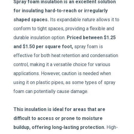
Spray foam insulation is an excellent solution
for insulating hard-to-reach or irregularly
shaped spaces.
Its expandable nature allows it to
conform to tight spaces, providing a flexible and
durable insulation option.
Priced between $1.25
and $1.50 per square foot,
spray foam is
effective for both heat retention and condensation
control, making it a versatile choice for various
applications. However, caution is needed when
using it on plastic pipes, as some types of spray
foam can potentially cause damage.
This insulation is ideal for areas that are
difficult to access or prone to moisture
buildup, offering long-lasting protection.
High-