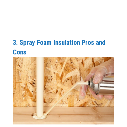
3. Spray Foam Insulation Pros and
Cons