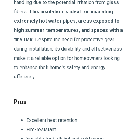
handling due to the potential irritation from glass
fibers.
This insulation is ideal for insulating
extremely hot water pipes, areas exposed to
high summer temperatures, and spaces with a
fire risk.
Despite the need for protective gear
during installation, its durability and effectiveness
make it a reliable option for homeowners looking
to enhance their home's safety and energy
efficiency.
Pros
Excellent heat retention
Fire-resistant
Suitable for both hot and cold pipes