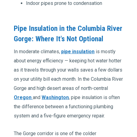
Indoor pipes prone to condensation
Pipe Insulation in the Columbia River
Gorge: Where It's Not Optional
In moderate climates,
pipe insulation
is mostly
about energy efficiency — keeping hot water hotter
as it travels through your walls saves a few dollars
on your utility bill each month. In the Columbia River
Gorge and high desert areas of north-central
Oregon
and
Washington
, pipe insulation is often
the difference between a functioning plumbing
system and a five-figure emergency repair.
The Gorge corridor is one of the colder