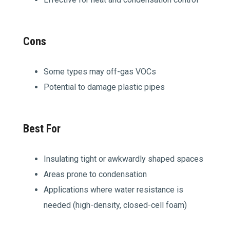
Cons
Some types may off-gas VOCs
Potential to damage plastic pipes
Best For
Insulating tight or awkwardly shaped spaces
Areas prone to condensation
Applications where water resistance is
needed (high-density, closed-cell foam)