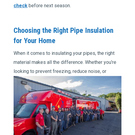
check
before next season.
Choosing the Right Pipe Insulation
for Your Home
When it comes to insulating your pipes, the right
material makes all the difference. Whether you’re
looking
to prevent freezing, reduce noise, or