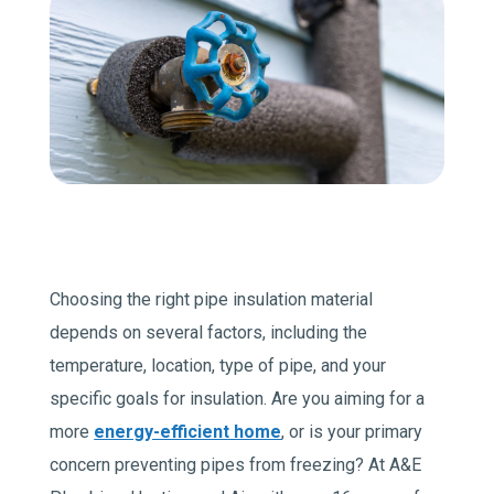
Join Our Team
Comfort Club Members
1 (541) 387-3311
Schedule a Service
Choosing the right pipe insulation material
depends on several factors, including the
temperature, location, type of pipe, and your
specific goals for insulation. Are you aiming for a
more
energy-efficient home
, or is your primary
concern preventing pipes from freezing? At A&E