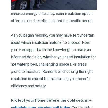
enhance energy efficiency, each insulation option
offers unique benefits tailored to specific needs.
As you began reading, you may have felt uncertain
about which insulation material to choose. Now,
you’re equipped with the knowledge to make an
informed decision, whether you need insulation for
hot water pipes, challenging spaces, or areas
prone to moisture. Remember, choosing the right
insulation is crucial for maintaining your home’s
efficiency and safety.
Protect your home before the cold sets in –
schedule your service call today
. Our experts