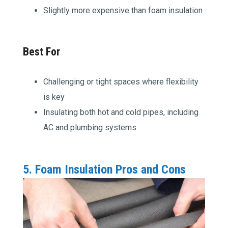
Slightly more expensive than foam insulation
Best For
Challenging or tight spaces where flexibility
is key
Insulating both hot and cold pipes, including
AC and plumbing systems
5. Foam Insulation Pros and Cons