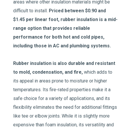
areas where other insulation materials might be
difficult to install.
Priced between $0.90 and
$1.45 per linear foot, rubber insulation is a mid-
range option that provides reliable
performance for both hot and cold pipes,
including those in AC and plumbing systems.
Rubber insulation is also durable and resistant
to mold, condensation, and fire,
which adds to
its appeal in areas prone to moisture or higher
temperatures. Its fire-rated properties make it a
safe choice for a variety of applications, and its
flexibility eliminates the need for additional fittings
like tee or elbow joints. While it is slightly more
expensive than foam insulation, its versatility and