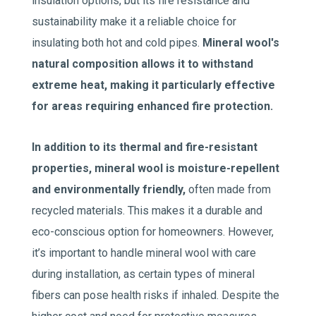
insulation options, but its fire resistance and
sustainability make it a reliable choice for
insulating both hot and cold pipes.
Mineral wool's
natural composition allows it to withstand
extreme heat, making it particularly effective
for areas requiring enhanced fire protection.
In addition to its thermal and fire-resistant
properties, mineral wool is moisture-repellent
and environmentally friendly,
often made from
recycled materials. This makes it a durable and
eco-conscious option for homeowners. However,
it’s important to handle mineral wool with care
during installation, as certain types of mineral
fibers can pose health risks if inhaled. Despite the