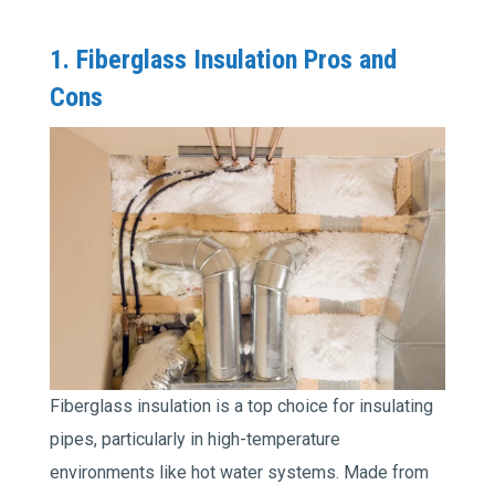
1. Fiberglass Insulation Pros and
Cons
Fiberglass insulation is a top choice for insulating
pipes, particularly in high-temperature
environments like hot water systems. Made from