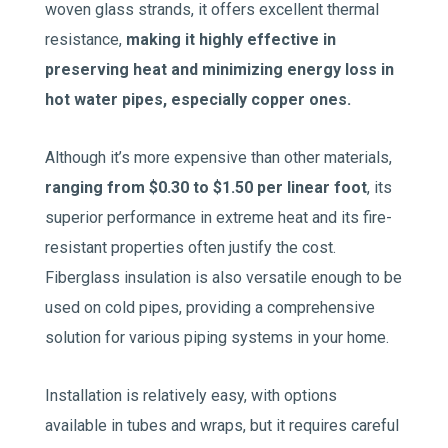
woven glass strands, it offers excellent thermal
resistance,
making it highly effective in
preserving heat and minimizing energy loss in
hot water pipes, especially copper ones.
Although it’s more expensive than other materials,
ranging from $0.30 to $1.50 per linear foot
, its
superior performance in extreme heat and its fire-
resistant properties often justify the cost.
Fiberglass insulation is also versatile enough to be
used on cold pipes, providing a comprehensive
solution for various piping systems in your home.
Installation is relatively easy, with options
available in tubes and wraps, but it requires careful