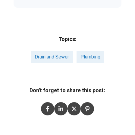
Topics:
Drain and Sewer
Plumbing
Don't forget to share this post: