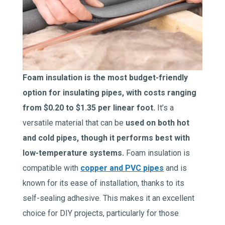
Foam insulation is the most budget-friendly
option for insulating pipes, with costs ranging
from $0.20 to $1.35 per linear foot.
It’s a
versatile material that can be
used on both hot
and cold pipes, though it performs best with
low-temperature systems.
Foam insulation is
compatible with
copper and PVC pipes
and is
known for its ease of installation, thanks to its
self-sealing adhesive. This makes it an excellent
choice for DIY projects, particularly for those