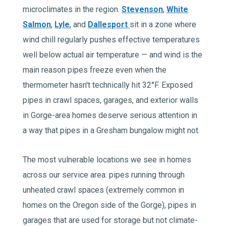
microclimates in the region.
Stevenson
,
White
Salmon
,
Lyle
, and
Dallesport
sit in a zone where
wind chill regularly pushes effective temperatures
well below actual air temperature — and wind is the
main reason pipes freeze even when the
thermometer hasn't technically hit 32°F. Exposed
pipes in crawl spaces, garages, and exterior walls
in Gorge-area homes deserve serious attention in
a way that pipes in a Gresham bungalow might not.
The most vulnerable locations we see in homes
across our service area: pipes running through
unheated crawl spaces (extremely common in
homes on the Oregon side of the Gorge), pipes in
garages that are used for storage but not climate-