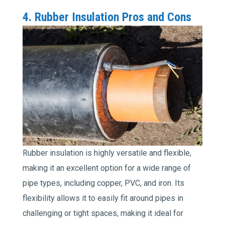
4. Rubber Insulation Pros and Cons
Rubber insulation is highly versatile and flexible,
making it an excellent option for a wide range of
pipe types, including copper, PVC, and iron. Its
flexibility allows it to easily fit around pipes in
challenging or tight spaces, making it ideal for