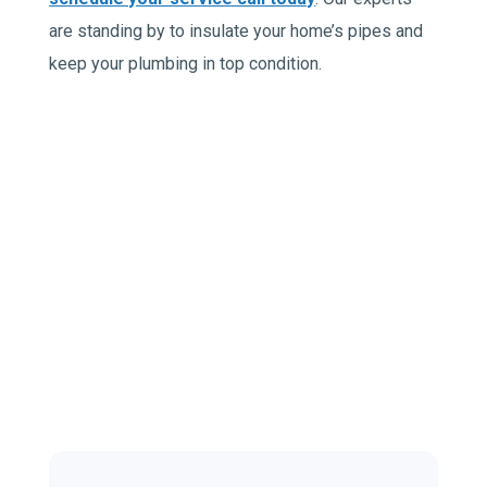
are standing by to insulate your home’s pipes and
keep your plumbing in top condition.