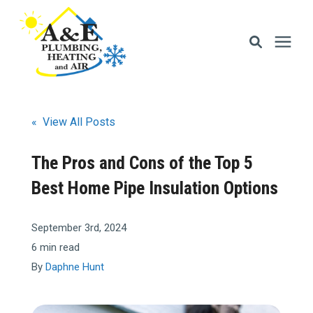
Services
« View All Posts
Areas We Serve
The Pros and Cons of the Top 5
Best Home Pipe Insulation Options
Financing
September 3rd, 2024
Memberships
6 min read
By
Daphne Hunt
Learning Center