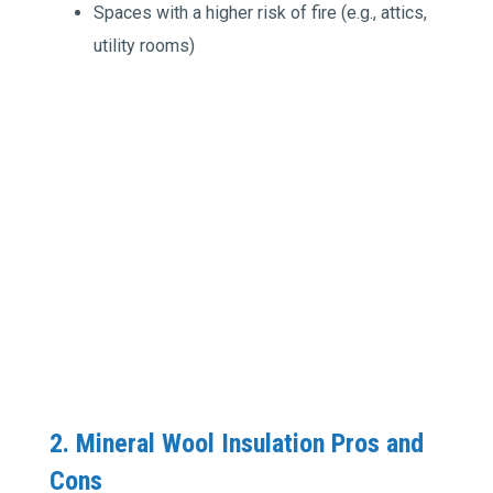
Spaces with a higher risk of fire (e.g., attics,
utility rooms)
2. Mineral Wool Insulation Pros and
Cons