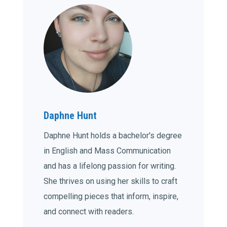
Daphne Hunt
Daphne Hunt holds a bachelor's degree
in English and Mass Communication
and has a lifelong passion for writing.
She thrives on using her skills to craft
compelling pieces that inform, inspire,
and connect with readers.