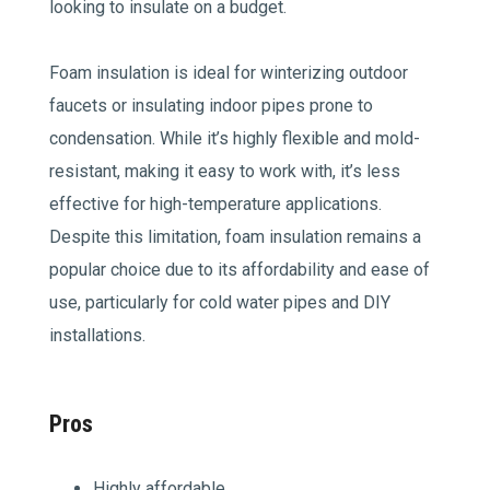
looking to insulate on a budget.
Foam insulation is ideal for winterizing outdoor
faucets or insulating indoor pipes prone to
condensation. While it’s highly flexible and mold-
resistant, making it easy to work with, it’s less
effective for high-temperature applications.
Despite this limitation, foam insulation remains a
popular choice due to its affordability and ease of
use, particularly for cold water pipes and DIY
installations.
Pros
Highly affordable