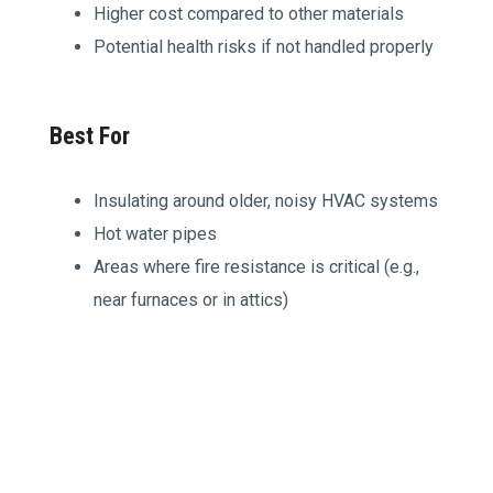
Higher cost compared to other materials
Potential health risks if not handled properly
Best For
Insulating around older, noisy HVAC systems
Hot water pipes
Areas where fire resistance is critical (e.g.,
near furnaces or in attics)