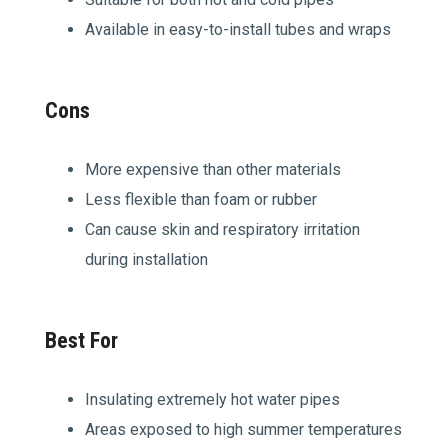
Available in easy-to-install tubes and wraps
Cons
More expensive than other materials
Less flexible than foam or rubber
Can cause skin and respiratory irritation
during installation
Best For
Insulating extremely hot water pipes
Areas exposed to high summer temperatures