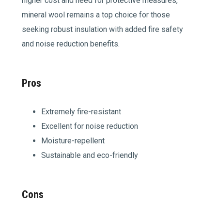
higher cost and need for protective measures,
mineral wool remains a top choice for those
seeking robust insulation with added fire safety
and noise reduction benefits.
Pros
Extremely fire-resistant
Excellent for noise reduction
Moisture-repellent
Sustainable and eco-friendly
Cons