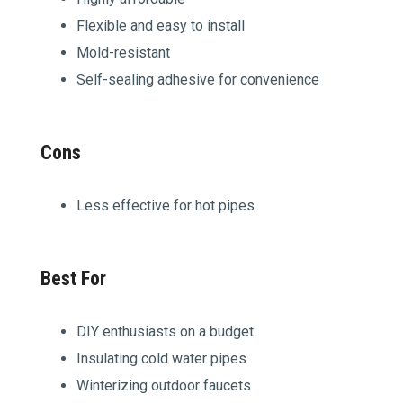
Flexible and easy to install
Mold-resistant
Self-sealing adhesive for convenience
Cons
Less effective for hot pipes
Best For
DIY enthusiasts on a budget
Insulating cold water pipes
Winterizing outdoor faucets