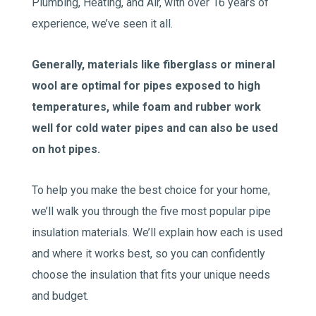
Plumbing, Heating, and Air, with over 16 years of
experience, we’ve seen it all.
Generally, materials like fiberglass or mineral
wool are optimal for pipes exposed to high
temperatures, while foam and rubber work
well for cold water pipes and can also be used
on hot pipes.
To help you make the best choice for your home,
we’ll walk you through the five most popular pipe
insulation materials. We’ll explain how each is used
and where it works best, so you can confidently
choose the insulation that fits your unique needs
and budget.