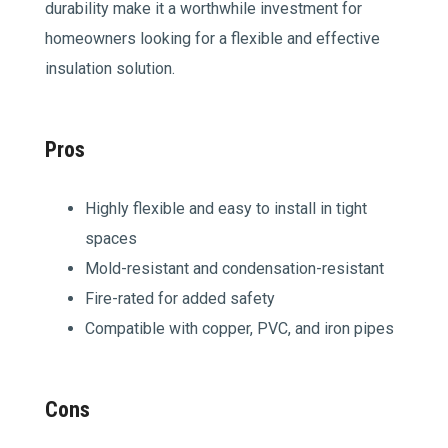
durability make it a worthwhile investment for
homeowners looking for a flexible and effective
insulation solution.
Pros
Highly flexible and easy to install in tight
spaces
Mold-resistant and condensation-resistant
Fire-rated for added safety
Compatible with copper, PVC, and iron pipes
Cons