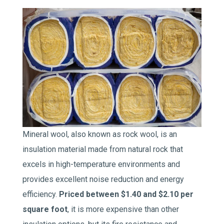
Mineral wool, also known as rock wool, is an
insulation material made from natural rock that
excels in high-temperature environments and
provides excellent noise reduction and energy
efficiency.
Priced between $1.40 and $2.10 per
square foot
, it is more expensive than other