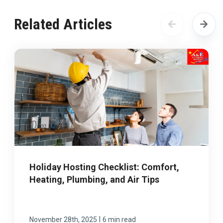
Related Articles
Holiday Hosting Checklist: Comfort,
Heating, Plumbing, and Air Tips
|
November 28th, 2025
6 min read