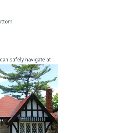
ottom.
can safely navigate at