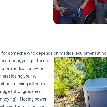
e for someone who depends on medical equipment at ho
ncentrator, your partner's
erated medications—the
n just losing your WiFi
't about missing a Zoom call
ridge full of groceries
annoying). If losing power
lth and safety, that's a