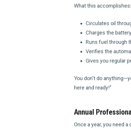
What this accomplishes
Circulates oil thro
Charges the batter
Runs fuel through 
Verifies the automa
Gives you regular p
You don't do anything—you'
here and ready!"
Annual Professiona
Once a year, you need a 