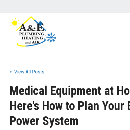
« View All Posts
Medical Equipment at H
Here's How to Plan Your
Power System