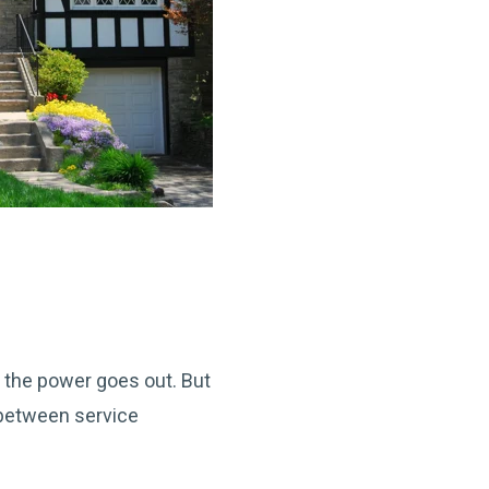
n the power goes out. But
 between service