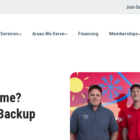
Join O
Services
Areas We Serve
Financing
Memberships
ome?
 Backup