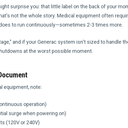
ght surprise you: that little label on the back of your m
hat's not the whole story. Medical equipment often requir
it does to run continuously—sometimes 2-3 times more.
tage," and if your Generac system isn't sized to handle th
hutdowns at the worst possible moment.
 Document
l equipment, note:
ontinuous operation)
nitial surge when powering on)
ts (120V or 240V)