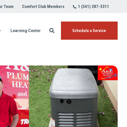
1 (541) 387-3311
ur Team
Comfort Club Members
Learning Center
Schedule a Service