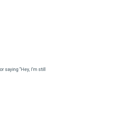
r saying "Hey, I'm still