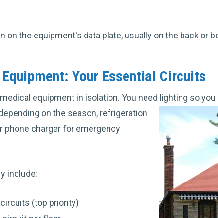
ion on the equipment's data plate, usually on the back or b
Equipment: Your Essential Circuits
 medical equipment in isolation. You need lighting so you 
 depending on the season, refrigeration
ur phone charger for emergency
ly include:
rcuits (top priority)