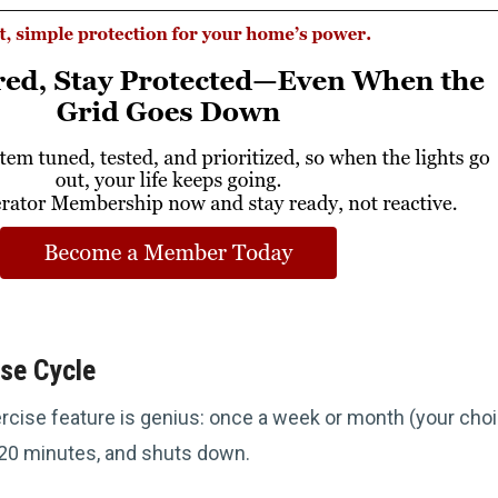
se Cycle
cise feature is genius: once a week or month (your choi
5-20 minutes, and shuts down.