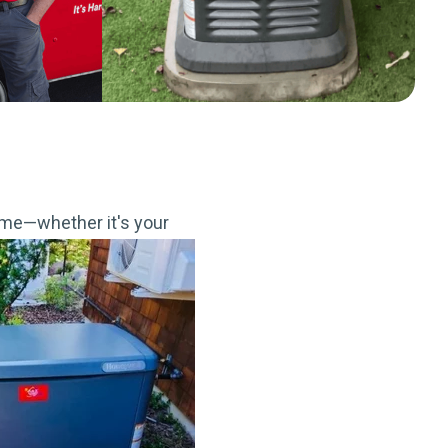
me—whether it's your