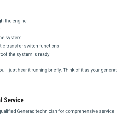
:
ugh the engine
y
the system
tic transfer switch functions
roof the system is ready
ll just hear it running briefly. Think of it as your generato
l Service
qualified Generac technician for comprehensive service.