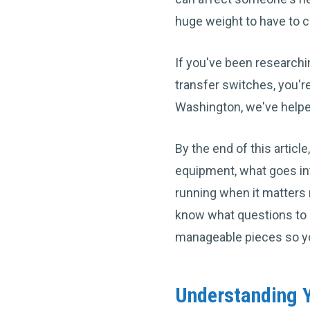
huge weight to have to c
If you've been researchi
transfer switches, you'r
Washington, we've help
By the end of this artic
equipment, what goes int
running when it matters 
know what questions to a
manageable pieces so y
Understanding Y