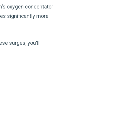
om's oxygen concentator
es significantly more
ese surges, you'll