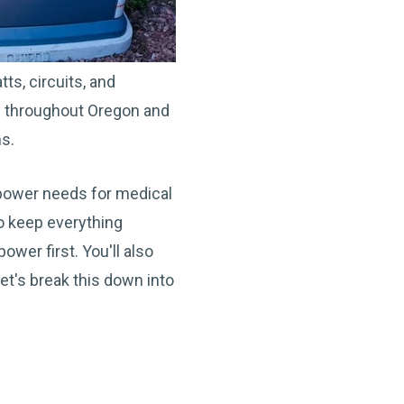
s, circuits, and
ce throughout Oregon and
ns.
s power needs for medical
to keep everything
wer first. You'll also
et's break this down into