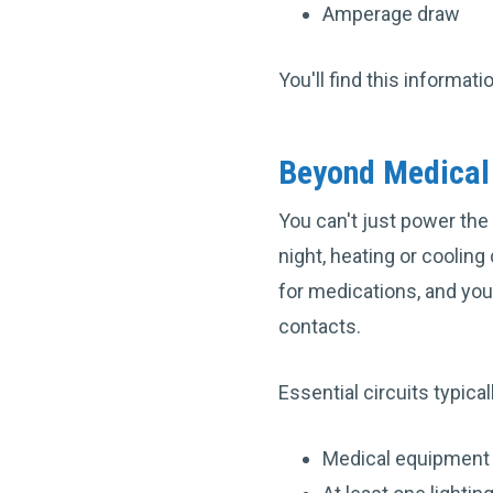
Amperage draw
You'll find this informat
Beyond Medical 
You can't just power the
night, heating or cooling
for medications, and yo
contacts.
Essential circuits typical
Medical equipment ci