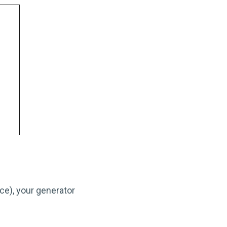
ce), your generator