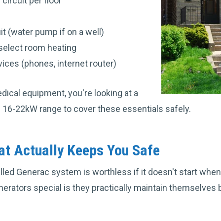
 circuit per floor
t (water pump if on a well)
select room heating
ces (phones, internet router)
ical equipment, you're looking at a
 16-22kW range to cover these essentials safely.
t Actually Keeps You Safe
lled Generac system is worthless if it doesn't start whe
rators special is they practically maintain themselves