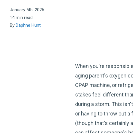
January 5th, 2026
14 min read
By
Daphne Hunt
When you're responsibl
aging parent's oxygen co
CPAP machine, or refrig
stakes feel different tha
during a storm. This isn
or having to throw out a f
(though that's certainly 
can affect someone's hea