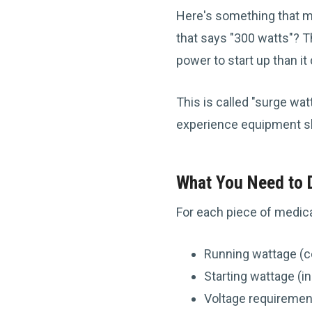
Here's something that mi
that says "300 watts"? T
power to start up than 
This is called "surge wat
experience equipment s
What You Need to
For each piece of medica
Running wattage (c
Starting wattage (i
Voltage requiremen