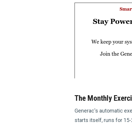
The Monthly Exerci
Generac's automatic exer
starts itself, runs for 1