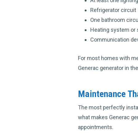
At least one lighting
Refrigerator circuit
One bathroom circui
Heating system or 
Communication devi
For most homes with med
Generac generator in the
Maintenance Tha
The most perfectly insta
what makes Generac gene
appointments.