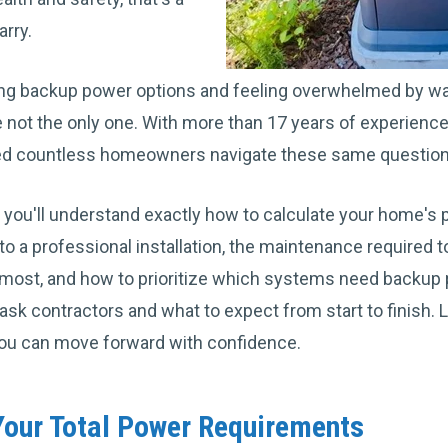
arry.
ng backup power options and feeling overwhelmed by watt
e not the only one. With more than 17 years of experien
ed countless homeowners navigate these same questio
le, you'll understand exactly how to calculate your home'
o a professional installation, the maintenance required 
most, and how to prioritize which systems need backup po
sk contractors and what to expect from start to finish. L
ou can move forward with confidence.
our Total Power Requirements