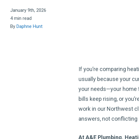
January 9th, 2026
4 min read
By
Daphne Hunt
If you’re comparing heat
usually because your cu
your needs—your home f
bills keep rising, or you’
work in our Northwest cl
answers, not conflicting 
At A&E Plumbing, Heatin