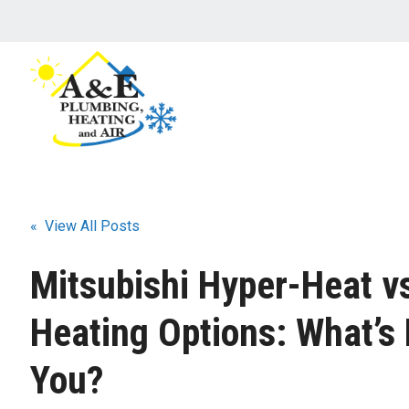
« View All Posts
Mitsubishi Hyper-Heat v
Heating Options: What’s 
You?