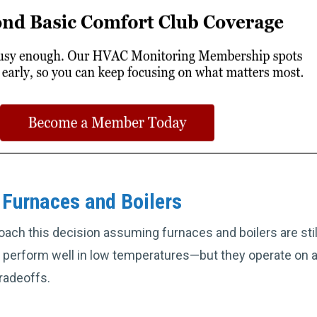
Furnaces and Boilers
h this decision assuming furnaces and boilers are still
 perform well in low temperatures—but they operate on a
radeoffs.