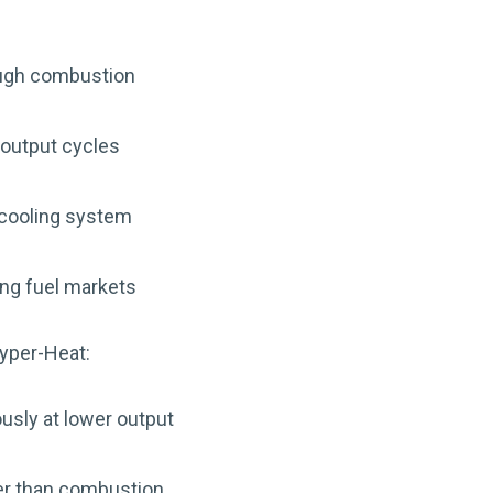
ough combustion
h-output cycles
 cooling system
ing fuel markets
yper-Heat:
usly at lower output
her than combustion