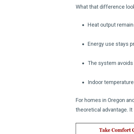
What that difference look
Heat output remain
Energy use stays pr
The system avoids f
Indoor temperatures
For homes in Oregon and
theoretical advantage. It 