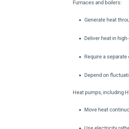
Furnaces and boilers:
Generate heat thr
Deliver heat in hig
Require a separate
Depend on fluctuat
Heat pumps, including H
Move heat continuo
Use electricity rat