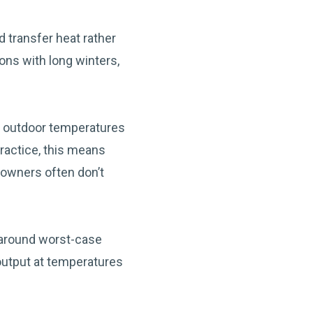
 transfer heat rather
ions with long winters,
s outdoor temperatures
practice, this means
owners often don’t
 around worst-case
 output at temperatures