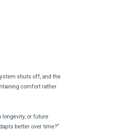
system shuts off, and the
ntaining comfort rather
ongevity, or future
dapts better over time?”