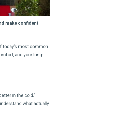
nd make confident
n of today’s most common
mfort, and your long-
tter in the cold.”
 understand what actually