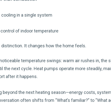
 cooling in a single system
control of indoor temperature
al distinction. It changes how the home feels.
noticeable temperature swings: warm air rushes in, the 
il the next cycle. Heat pumps operate more steadily, mai
rt after it happens.
 beyond the next heating season—energy costs, system l
rsation often shifts from “What’s familiar?” to “What a