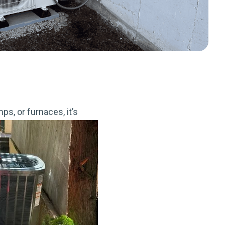
s, or furnaces, it’s