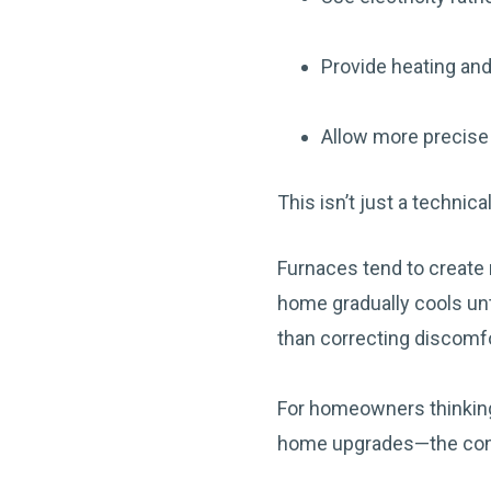
Provide heating and
Allow more precise 
This isn’t just a technic
Furnaces tend to create 
home gradually cools unt
than correcting discomfo
For homeowners thinking
home upgrades—the conve