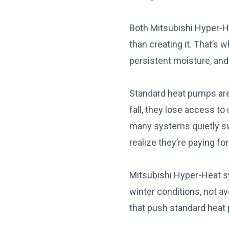
Both Mitsubishi Hyper-H
than creating it. That’s 
persistent moisture, an
Standard heat pumps are
fall, they lose access t
many systems quietly sw
realize they’re paying for u
Mitsubishi Hyper-Heat s
winter conditions, not a
that push standard heat 