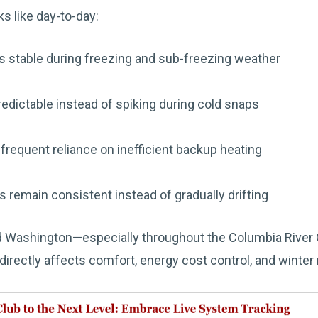
s like day-to-day:
s stable during freezing and sub-freezing weather
edictable instead of spiking during cold snaps
requent reliance on inefficient backup heating
 remain consistent instead of gradually drifting
 Washington—especially throughout the Columbia River G
directly affects comfort, energy cost control, and winter re