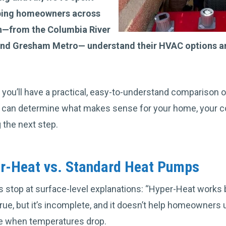
lping homeowners across
—from the Columbia River
 and Gresham Metro— understand their HVAC options a
le, you’ll have a practical, easy-to-understand compariso
 can determine what makes sense for your home, your co
 the next step.
er-Heat vs. Standard Heat Pumps
stop at surface-level explanations: “Hyper-Heat works be
true, but it’s incomplete, and it doesn’t help homeowners
e when temperatures drop.