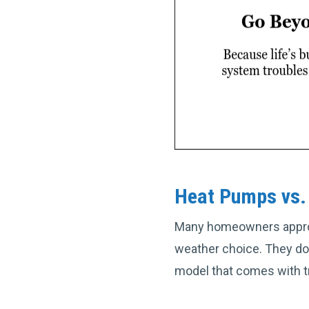
Heat Pumps vs. 
Many homeowners approac
weather choice. They do
model that comes with t