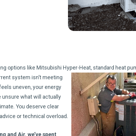
ing options like Mitsubishi Hyper-Heat, standard heat pump
rrent system isn’t meeting
eels uneven, your energy
re unsure what will actually
imate. You deserve clear
advice or technical overload.
g and Air, we’ve spent