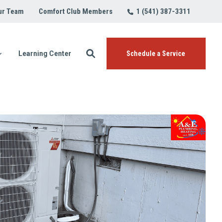
1 (541) 387-3311
ur Team
Comfort Club Members
Learning Center
Schedule a Service