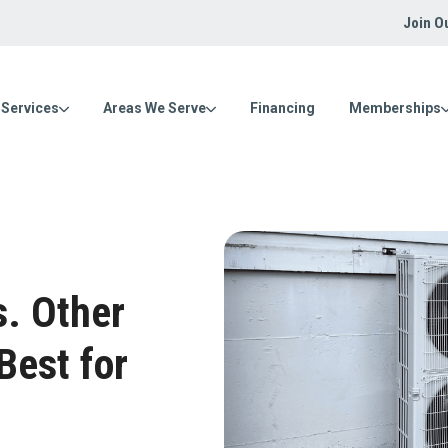
Join O
Services
Areas We Serve
Financing
Memberships
s. Other
Best for