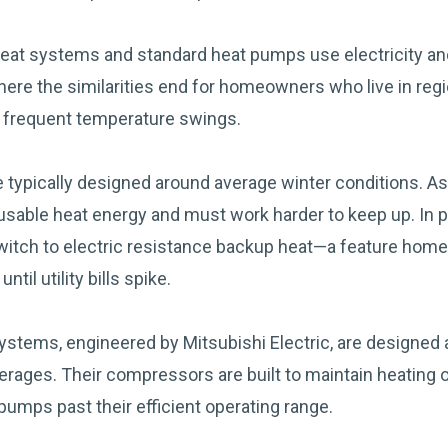
eat systems and standard heat pumps use electricity and
where the similarities end for homeowners who live in reg
d frequent temperature swings.
 typically designed around average winter conditions. A
o usable heat energy and must work harder to keep up. In 
itch to electric resistance backup heat—a feature home
ntil utility bills spike.
ystems, engineered by Mitsubishi Electric, are designed
verages. Their compressors are built to maintain heating
pumps past their efficient operating range.