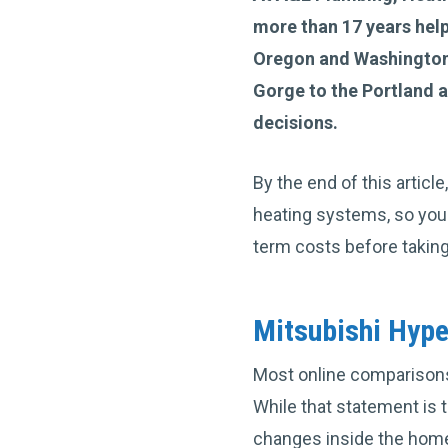
more than 17 years he
Oregon and Washington
Gorge to the Portland
decisions.
By the end of this artic
heating systems, so you
term costs before taking
Mitsubishi Hyp
Most online comparisons 
While that statement is 
changes inside the hom