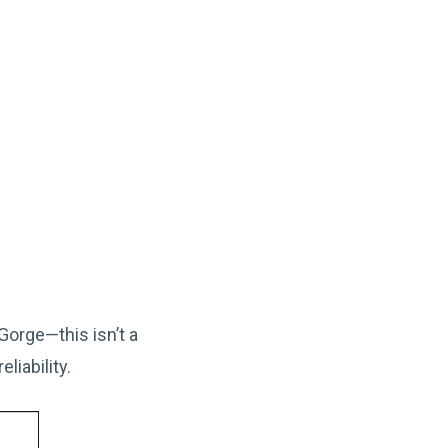
orge—this isn’t a
liability.