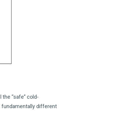
 the “safe” cold-
 fundamentally different